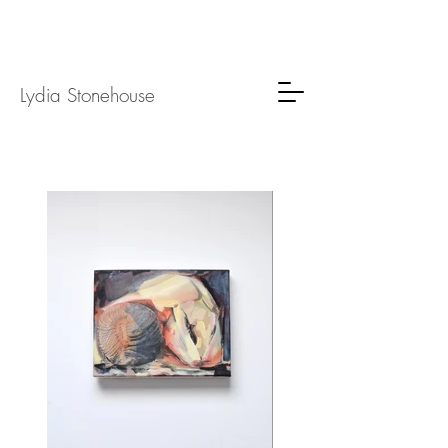
Lydia
Stone
house