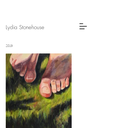
Lydia
Stone
house
2019